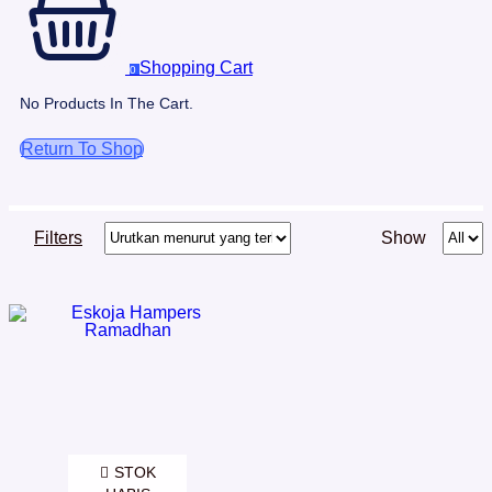
Shopping Cart
0
No Products In The Cart.
Return To Shop
Filters
Show
STOK