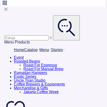
Menu
Products
Home
Catalog
Menu
Stories
Event
Roasted Beans
Roast For Espresso
Roast For Manual Brew
Ramadan Hampers
Exotic Series
Uncle Trian Studio
Coffee Brewers & Equipments
Merchandise & Gifts
Jakarta Coffee Week