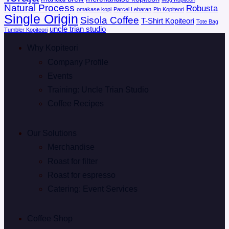
Natural Process
Robusta
omakase kopi
Parcel Lebaran
Pin Kopiteori
Single Origin
Sisola Coffee
T-Shirt Kopiteori
Tote Bag
uncle trian studio
Tumbler Kopiteori
Why Kopiteori
Company Profile
Events
Training: Uncle Trian Studio
Coffee Recipes
Our Solutions
Merchandise
Roast for filter
Roast for espresso
Catering: Event Services
Coffee Shop