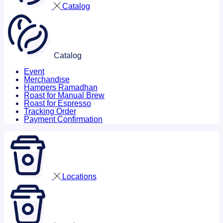
Catalog
Catalog
Event
Merchandise
Hampers Ramadhan
Roast for Manual Brew
Roast for Espresso
Tracking Order
Payment Confirmation
Locations