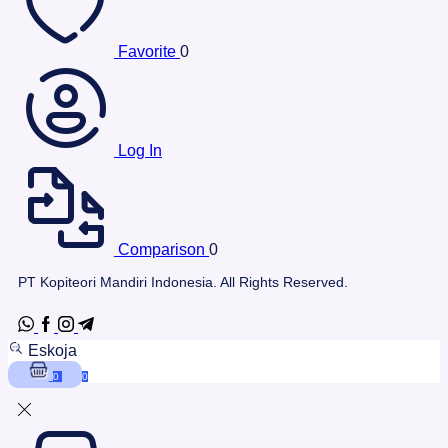
Favorite
0
Log In
Comparison
0
PT Kopiteori Mandiri Indonesia. All Rights Reserved.
Eskoja
0
0