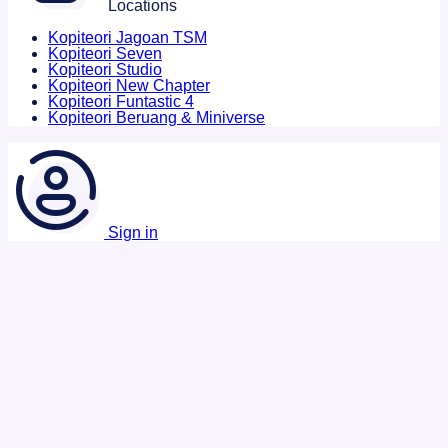
Locations
Kopiteori Jagoan TSM
Kopiteori Seven
Kopiteori Studio
Kopiteori New Chapter
Kopiteori Funtastic 4
Kopiteori Beruang & Miniverse
Sign in