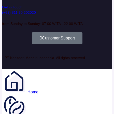
Get in Touch
(+62) 811 50 202020
from Sunday to Sunday: 07.00 WITA - 22.00 WITA
Customer Support
PT Kopiteori Mandiri Indonesia. All rights reserved.
Home