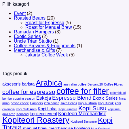
Pilih kategori
Event
(2)
Roasted Beans
(20)
Roast for Espresso
(5)
Roast for Manual Brew
(15)
Ramadan Hampers
(3)
Exotic Series
(2)
Uncle Trian Studio
(1)
Coffee Brewers & Equipments
(1)
Merchandise & Gifts
(7)
Jakarta Coffee Week
(5)
Tags produk
Arabica
aksesoris barista
australian coffee
Beruang20
Coffee Flores
coffee for filter
coffee for espresso
colombia el
Espresso Blend
Eskoja
Exotic Series
bombo
cupping season
finca
milan
gesha coffee
Hampers
inza cauca
Java Beans
kopi australia
Kopi Bubuk
kopi
Kopi Susu
Kopi Lokal
colombia
Kopi Gula Aren
Kopi Sumatra
kopi susu
Kopiteori Merchandise
kopiteori event
gula aren
Kopiteori
Kopiteori Roastery
Kopi
Kopiteori Signature
Toraja
manual brew
merchandise kopiteori
Mug Kopiteori