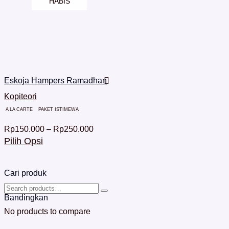
HABIS
Eskoja Hampers Ramadhan
Kopiteori
A LA CARTE
PAKET ISTIMEWA
Rp
150.000
–
Rp
250.000
Pilih Opsi
Cari produk
Bandingkan
No products to compare