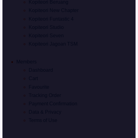
Kopiteori Beruang
Kopiteori New Chapter
Kopiteori Funtastic 4
Kopiteori Studio
Kopiteori Seven
Kopiteori Jagoan TSM
Members
Dashboard
Cart
Favourite
Tracking Order
Payment Confirmation
Data & Privacy
Terms of Use